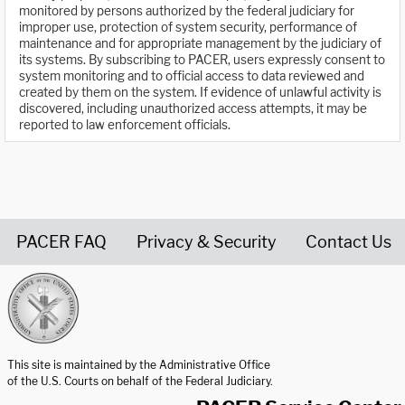
monitored by persons authorized by the federal judiciary for
improper use, protection of system security, performance of
maintenance and for appropriate management by the judiciary of
its systems. By subscribing to PACER, users expressly consent to
system monitoring and to official access to data reviewed and
created by them on the system. If evidence of unlawful activity is
discovered, including unauthorized access attempts, it may be
reported to law enforcement officials.
PACER FAQ
Privacy & Security
Contact Us
United States Courts home page
This site is maintained by the Administrative Office
of the U.S. Courts on behalf of the Federal Judiciary.