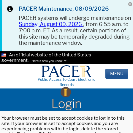
PACER Maintenance, 08/09/2026
PACER systems will undergo maintenance on
Sunday, August 09, 2026
, from 6:55 a.m. to
7:00 p.m. ET. As a result, certain portions of
this site may be temporarily degraded during
the maintenance window.
An official website of the United States
government.
Here's how you know.
MENU
Public Access To Court Electronic
Records
Login
Your browser must be set to accept cookies to log in to this
site. If your browser is set to accept cookies and you are
experiencing problems with the login, delete the stored