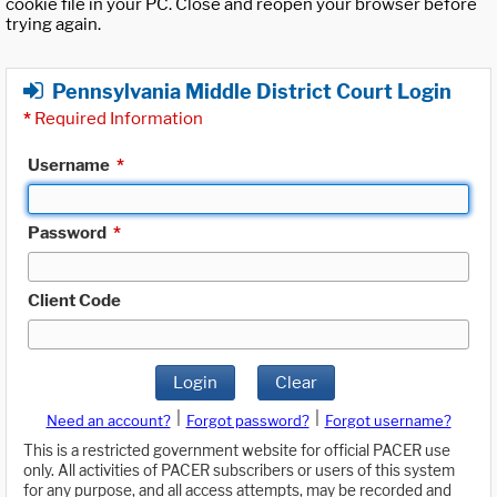
cookie file in your PC. Close and reopen your browser before
trying again.
Pennsylvania Middle District Court Login
*
Required Information
Username
*
Password
*
Client Code
Login
Clear
|
|
Need an account?
Forgot password?
Forgot username?
This is a restricted government website for official PACER use
only. All activities of PACER subscribers or users of this system
for any purpose, and all access attempts, may be recorded and