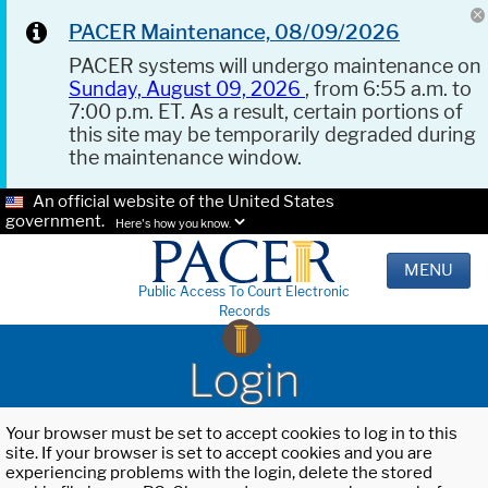
PACER Maintenance, 08/09/2026
PACER systems will undergo maintenance on
Sunday, August 09, 2026
, from 6:55 a.m. to
7:00 p.m. ET. As a result, certain portions of
this site may be temporarily degraded during
the maintenance window.
An official website of the United States
government.
Here's how you know.
MENU
Public Access To Court Electronic
Records
Login
Your browser must be set to accept cookies to log in to this
site. If your browser is set to accept cookies and you are
experiencing problems with the login, delete the stored