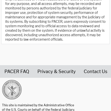
for any purpose, and all access attempts, may be recorded and
monitored by persons authorized by the federal judiciary for
improper use, protection of system security, performance of
maintenance and for appropriate management by the judiciary of
its systems. By subscribing to PACER, users expressly consent to
system monitoring and to official access to data reviewed and
created by them on the system. If evidence of unlawful activity is
discovered, including unauthorized access attempts, it may be
reported to law enforcement officials.
PACER FAQ
Privacy & Security
Contact Us
United States Courts home page
This site is maintained by the Administrative Office
of the U.S. Courts on behalf of the Federal Judiciary.