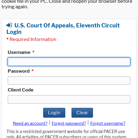
cookie file in your PC. Close and reopen your browser before
trying again.
U.S. Court Of Appeals, Eleventh Circuit
Login
*
Required Information
Username
*
Password
*
Client Code
Login
Clear
|
|
Need an account?
Forgot password?
Forgot username?
This is a restricted government website for official PACER use
only. All activities of PACER subscribers or users of this system